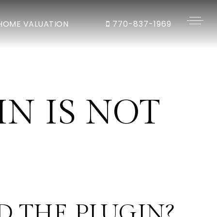
HOME VALUATION
770-837-1969
N IS NOT
 THE PLUGIN?