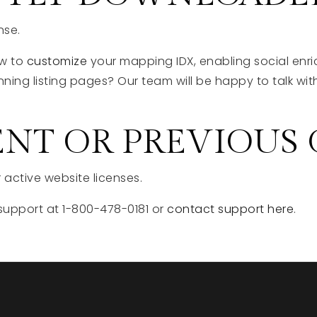
nse.
ow to
customize
your mapping IDX, enabling social enri
nning listing pages? Our team will be happy to talk w
ENT OR PREVIOUS
 active website licenses.
support at 1-800-478-0181 or
contact support here
.