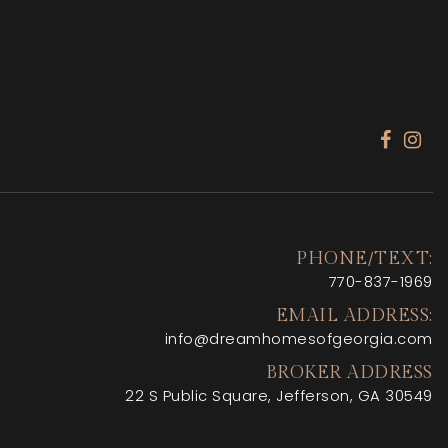
PHONE/TEXT:
770-
837-1969
EMAIL ADDRESS:
info@dreamhomesofgeorgia.com
BROKER ADDRESS
22 S Public Square, Jefferson, GA 30549