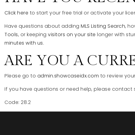
Click here
to start your free trial or activate your lice
Have questions about adding
MLS Listing Search
, h
Tools
, or keeping
visitors on your site
longer with stu
minutes with us.
ARE YOU A CURR
Please go to
admin.showcaseidx.com
to review your
If you have questions or need help, please contact 
Code: 28.2