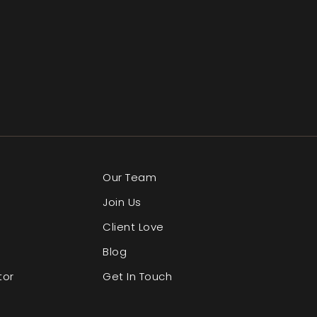
Our Team
Join Us
Client Love
Blog
tor
Get In Touch