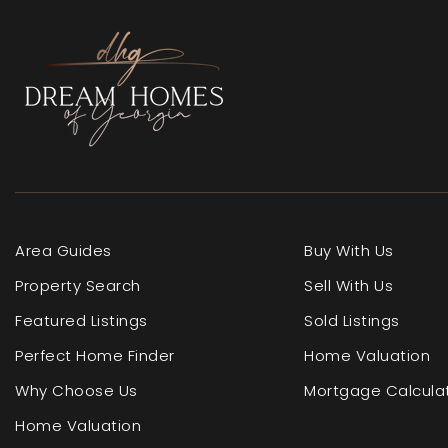
Area Guides
Buy With Us
Property Search
Sell With Us
Featured Listings
Sold Listings
Perfect Home Finder
Home Valuation
Why Choose Us
Mortgage Calcula
Home Valuation