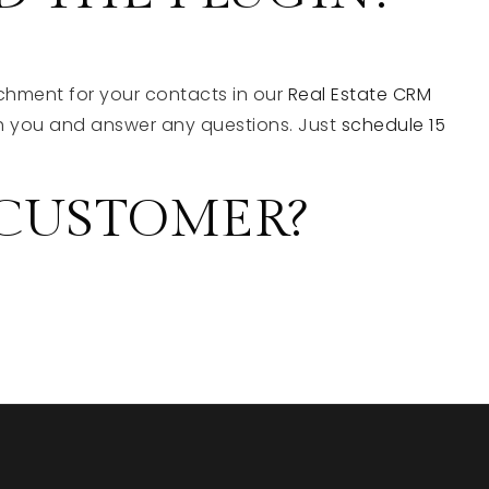
chment for your contacts in our
Real Estate CRM
ith you and answer any questions. Just
schedule 15
 CUSTOMER?