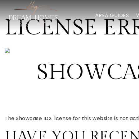
AREA GUIDES
LICENSE ER
SHOWCAS
The Showcase IDX license for this website is not acti
HAVE YOU RECE