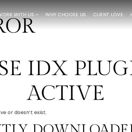
WORK WITH US
WHY CHOOSE US
CLIENT LOVE
ROR
E IDX PLUGI
ACTIVE
ve or doesn’t exist.
NTLY DOWNLOADED