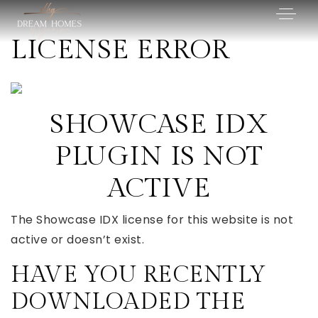
LICENSE ERROR
SHOWCASE IDX
PLUGIN IS NOT
ACTIVE
The Showcase IDX license for this website is not
active or doesn’t exist.
HAVE YOU RECENTLY
DOWNLOADED THE