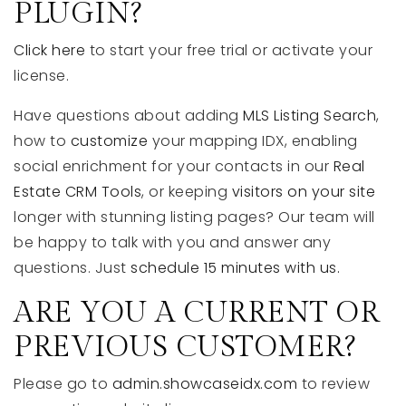
PLUGIN?
Click here
to start your free trial or activate your
license.
Have questions about adding
MLS Listing Search
,
how to
customize
your mapping IDX, enabling
social enrichment for your contacts in our
Real
Estate CRM Tools
, or keeping
visitors on your site
longer with stunning listing pages? Our team will
be happy to talk with you and answer any
questions. Just
schedule 15 minutes with us.
ARE YOU A CURRENT OR
PREVIOUS CUSTOMER?
Please go to
admin.showcaseidx.com
to review