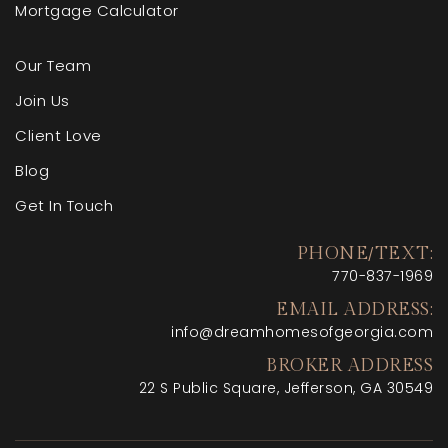
Mortgage Calculator
Our Team
Join Us
Client Love
Blog
Get In Touch
PHONE/TEXT:
770-
837-1969
EMAIL ADDRESS:
info@dreamhomesofgeorgia.com
BROKER ADDRESS
22 S Public Square, Jefferson, GA 30549