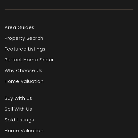
Area Guides
Property Search
Featured Listings
Perfect Home Finder
Why Choose Us
Home Valuation
Buy With Us
Sell With Us
Sold Listings
Home Valuation