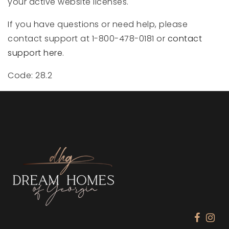
your active website licenses.
If you have questions or need help, please
contact support at 1-800-478-0181 or
contact
support here
.
Code: 28.2