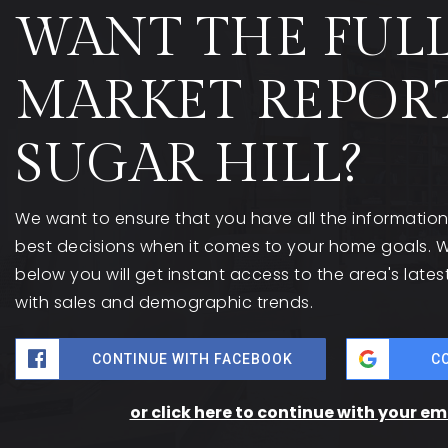
WANT THE FUL
MARKET REPOR
SUGAR HILL?
We want to ensure that you have all the informati
best decisions when it comes to your home goals. W
below you will get instant access to the area's late
with sales and demographic trends.
CONTINUE WITH FACEBOOK
C
or click here to continue with your e