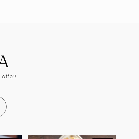
Public
KG-5
Public
9-12
A
 offer!
Private
PK-12
WEBSITE
Private
KG-KG
WEBSITE