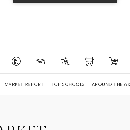
MARKET REPORT
TOP SCHOOLS
AROUND THE A