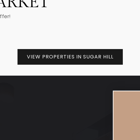
ARKET
ffer!
VIEW PROPERTIES IN SUGAR HILL