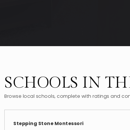
SCHOOLS IN TH
Browse local schools, complete with ratings and con
Stepping Stone Montessori