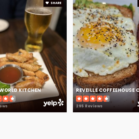
SHARE
678-546-5550
 WORLD KITCHEN
REVEILLE COFFEEHOUSE 
iews
295 Reviews