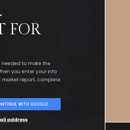
L
T FOR
on needed to make the
hen you enter your info
st market report, complete
ONTINUE WITH GOOGLE
mail address