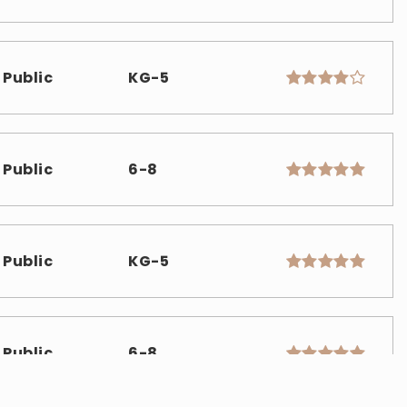
Public
KG-5
Public
6-8
Public
KG-5
Public
6-8