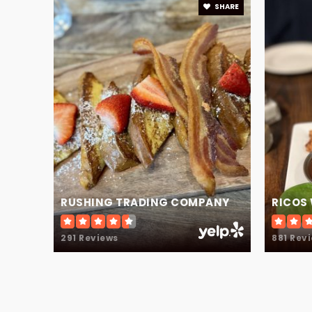
SHARE
White Oak Elementary School
RUSHING TRADING COMPANY
RICOS
291 Reviews
881 Rev