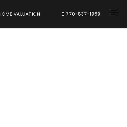
HOME VALUATION
770-837-1969