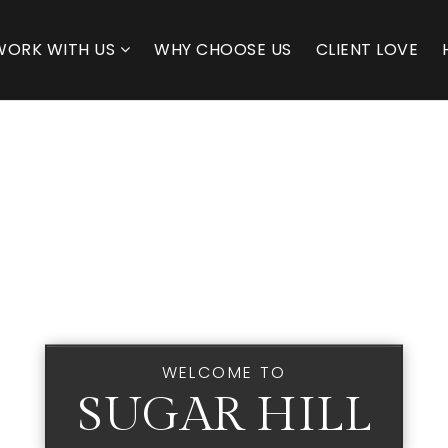
WORK WITH US
WHY CHOOSE US
CLIENT LOVE
WELCOME TO
SUGAR HILL