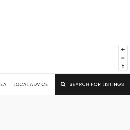
REA
LOCAL ADVICE
SEARCH FOR LISTINGS