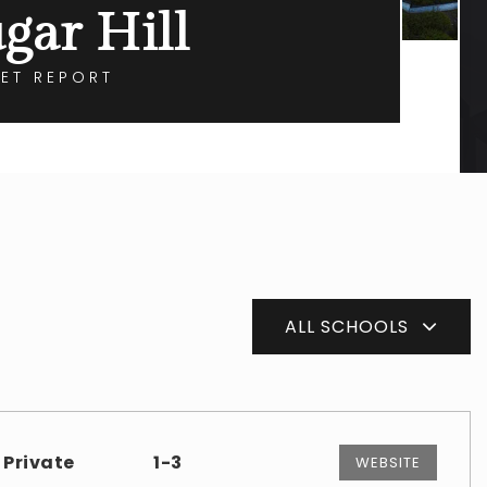
gar Hill
ET REPORT
ALL SCHOOLS
Private
1-3
WEBSITE