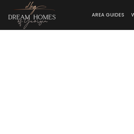
AREA GUIDES