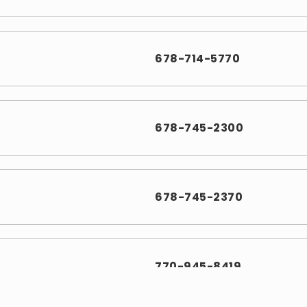
678-714-5770
678-745-2300
678-745-2370
770-945-8419