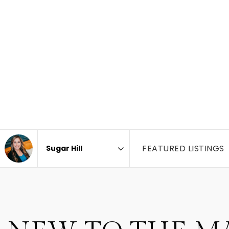
FEATURED LISTINGS
Area