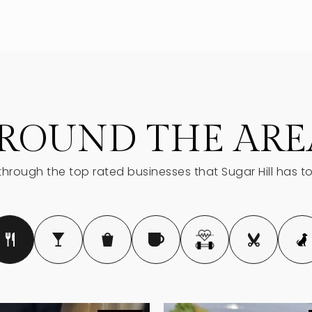
770-945-5735
678-765-4040
ROUND THE ARE
hrough the top rated businesses that Sugar Hill has to
678-745-4121
770-831-2588