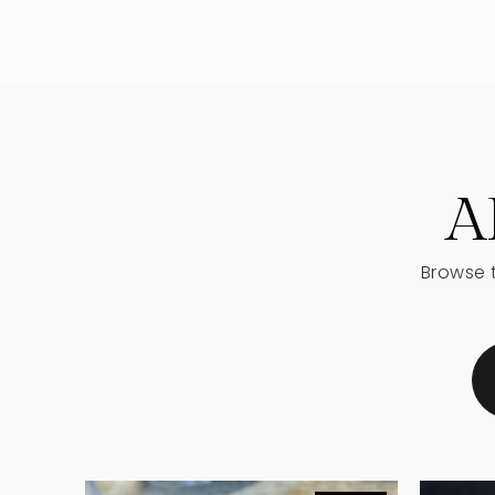
Sugar Hill Elementary School
Lanier High School
A
Browse t
Sugar Hill Christian Academy
The Goddard School