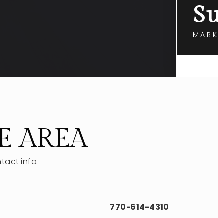
Su
MARK
E AREA
tact info.
770-614-4310