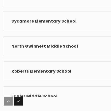
Sycamore Elementary School
North Gwinnett Middle School
Roberts Elementary School
Lanier Middle School