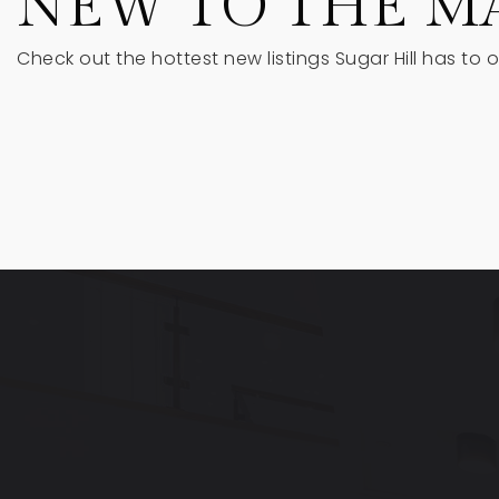
NEW TO THE M
Check out the hottest new listings Sugar Hill has to o