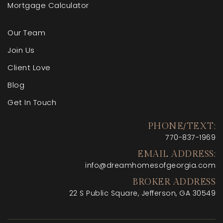
Mortgage Calculator
Our Team
Join Us
Client Love
Blog
Get In Touch
PHONE/TEXT:
770-
837-1969
EMAIL ADDRESS:
info@dreamhomesofgeorgia.com
BROKER ADDRESS
22 S Public Square, Jefferson, GA 30549