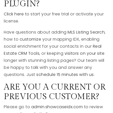
PLUGIN?
Click here
to start your free trial or activate your
license.
Have questions about adding
MLS Listing Search
,
how to
customize
your mapping IDX, enabling
social enrichment for your contacts in our
Real
Estate CRM Tools
, or keeping
visitors on your site
longer with stunning listing pages? Our team will
be happy to talk with you and answer any
questions. Just
schedule 15 minutes with us.
ARE YOU A CURRENT OR
PREVIOUS CUSTOMER?
Please go to
admin.showcaseidx.com
to review