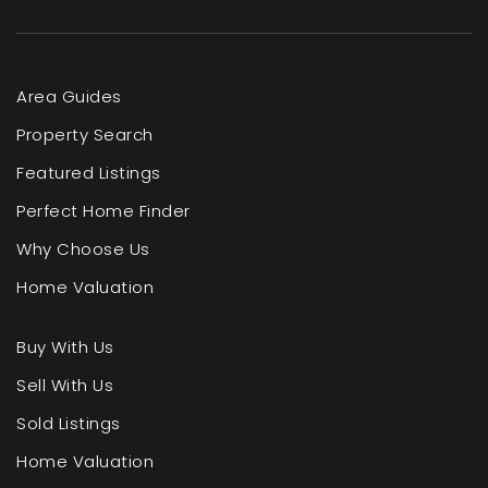
Area Guides
Property Search
Featured Listings
Perfect Home Finder
Why Choose Us
Home Valuation
Buy With Us
Sell With Us
Sold Listings
Home Valuation