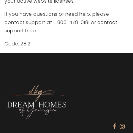
your active website licenses.
If you have questions or need help, please
contact support at 1-800-478-0181 or
contact
support here
.
Code: 28.2