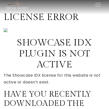
LICENSE ERROR
SHOWCASE IDX
PLUGIN IS NOT
ACTIVE
The Showcase IDX license for this website is not
active or doesn’t exist.
HAVE YOU RECENTLY
DOWNLOADED THE